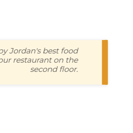
joy Jordan's best food
t our restaurant on the
second floor.